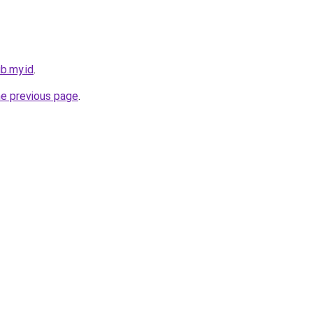
b.my.id
.
he previous page
.