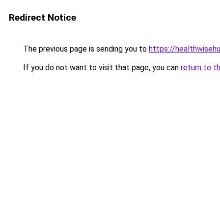
Redirect Notice
The previous page is sending you to
https://healthwisehu
If you do not want to visit that page, you can
return to t