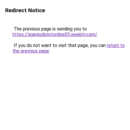
Redirect Notice
The previous page is sending you to
https://agenjudislotonline05.weebly.com/
.
If you do not want to visit that page, you can
return to
the previous page
.