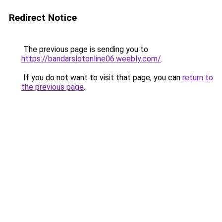
Redirect Notice
The previous page is sending you to
https://bandarslotonline06.weebly.com/
.
If you do not want to visit that page, you can
return to
the previous page
.