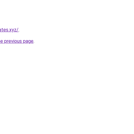
ates.xyz/
.
he previous page
.