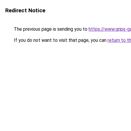
Redirect Notice
The previous page is sending you to
https://www.grips-g
If you do not want to visit that page, you can
return to t