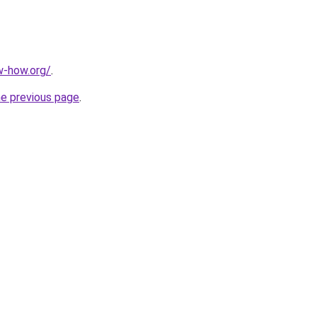
w-how.org/
.
he previous page
.