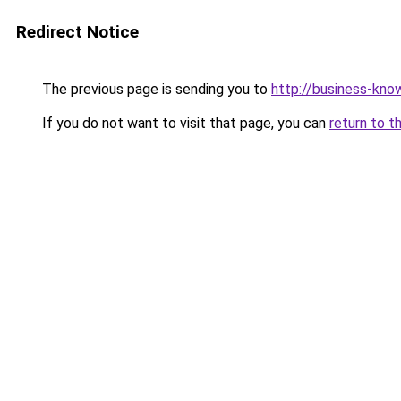
Redirect Notice
The previous page is sending you to
http://business-kno
If you do not want to visit that page, you can
return to t