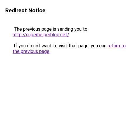
Redirect Notice
The previous page is sending you to
http://superhelperblog.net/
.
If you do not want to visit that page, you can
return to
the previous page
.