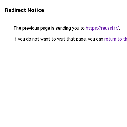
Redirect Notice
The previous page is sending you to
https://reussi.fr/
.
If you do not want to visit that page, you can
return to t