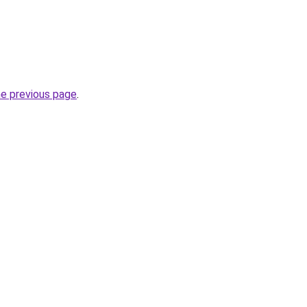
he previous page
.