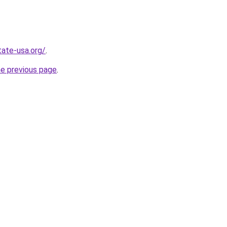
tate-usa.org/
.
he previous page
.