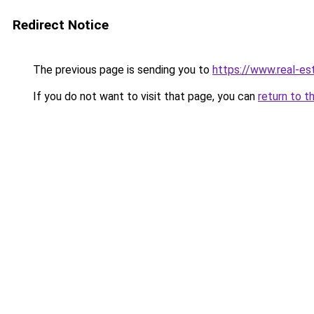
Redirect Notice
The previous page is sending you to
https://www.real-es
If you do not want to visit that page, you can
return to t