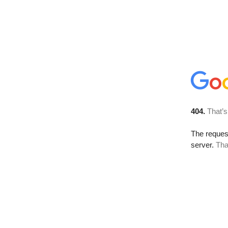
404.
That’s
The reque
server.
Tha