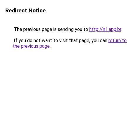
Redirect Notice
The previous page is sending you to
http://n1.app.br
.
If you do not want to visit that page, you can
return to
the previous page
.