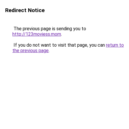
Redirect Notice
The previous page is sending you to
http://123moviess.mom
.
If you do not want to visit that page, you can
return to
the previous page
.