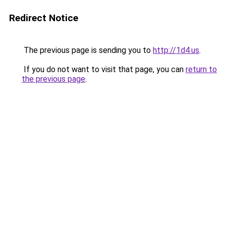
Redirect Notice
The previous page is sending you to
http://1d4.us
.
If you do not want to visit that page, you can
return to
the previous page
.