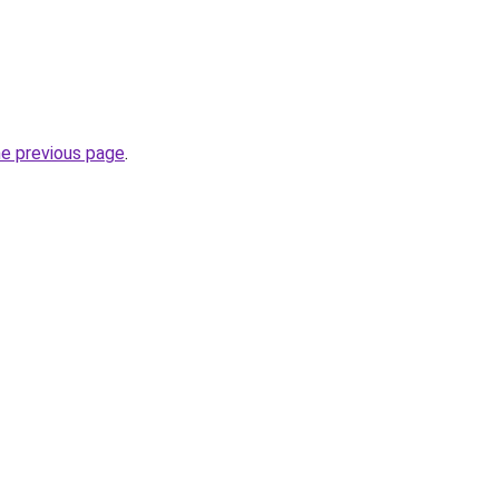
he previous page
.