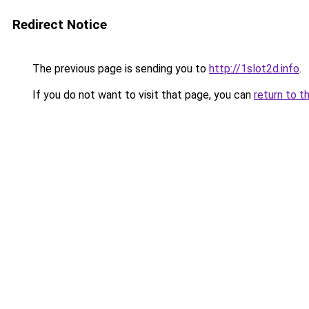
Redirect Notice
The previous page is sending you to
http://1slot2d.info
.
If you do not want to visit that page, you can
return to t