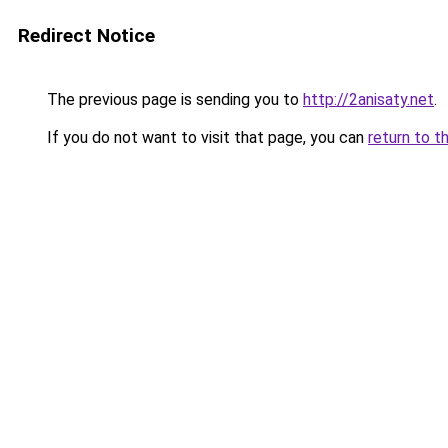
Redirect Notice
The previous page is sending you to
http://2anisaty.net
.
If you do not want to visit that page, you can
return to t