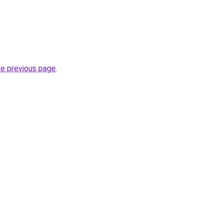
he previous page
.