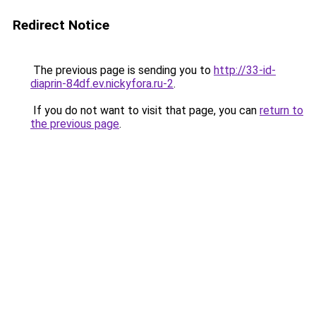
Redirect Notice
The previous page is sending you to
http://33-id-
diaprin-84df.ev.nickyfora.ru-2
.
If you do not want to visit that page, you can
return to
the previous page
.