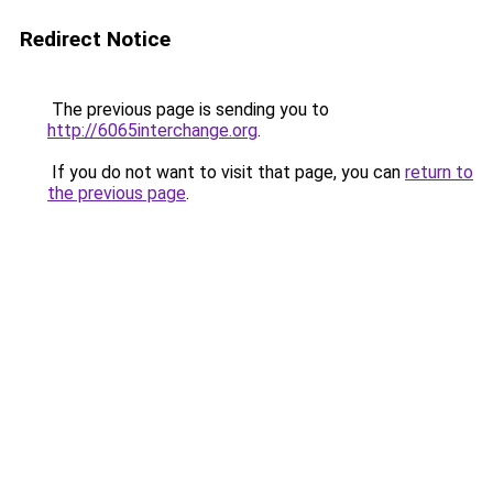
Redirect Notice
The previous page is sending you to
http://6065interchange.org
.
If you do not want to visit that page, you can
return to
the previous page
.