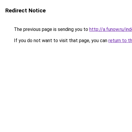
Redirect Notice
The previous page is sending you to
http://a.funow.ru/i
If you do not want to visit that page, you can
return to t