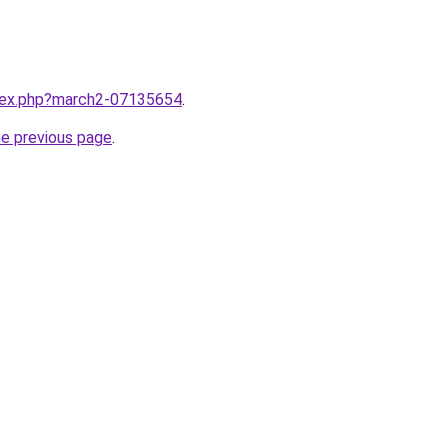
ndex.php?march2-07135654
.
he previous page
.