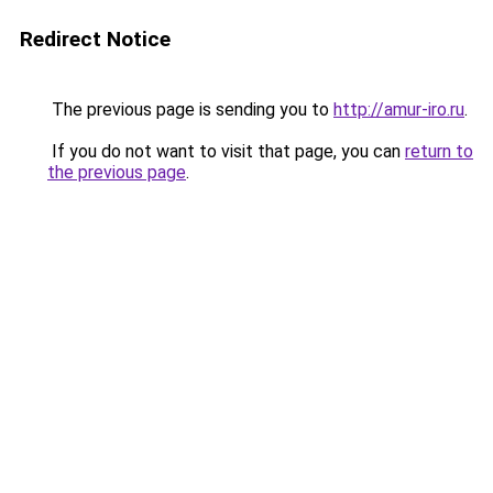
Redirect Notice
The previous page is sending you to
http://amur-iro.ru
.
If you do not want to visit that page, you can
return to
the previous page
.