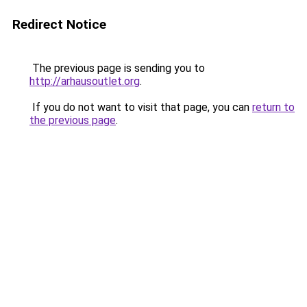
Redirect Notice
The previous page is sending you to
http://arhausoutlet.org
.
If you do not want to visit that page, you can
return to
the previous page
.