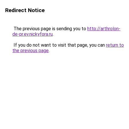
Redirect Notice
The previous page is sending you to
http://arthrolon-
de-pr.ev.nickyfora.ru
.
If you do not want to visit that page, you can
return to
the previous page
.