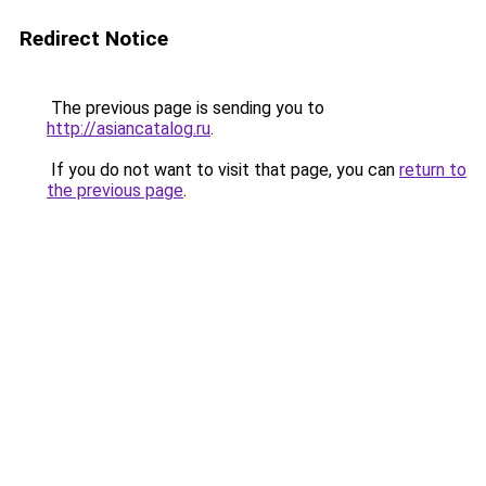
Redirect Notice
The previous page is sending you to
http://asiancatalog.ru
.
If you do not want to visit that page, you can
return to
the previous page
.