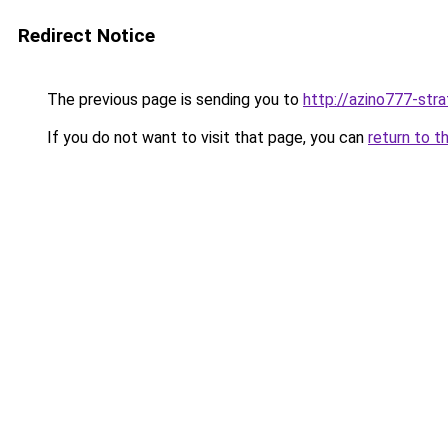
Redirect Notice
The previous page is sending you to
http://azino777-stra
If you do not want to visit that page, you can
return to t