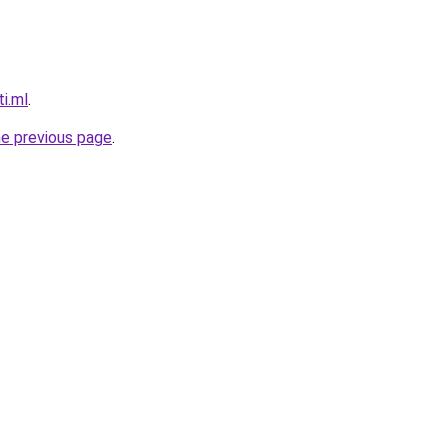
ti.ml
.
he previous page
.