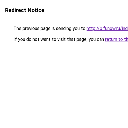
Redirect Notice
The previous page is sending you to
http://b.funow.ru/i
If you do not want to visit that page, you can
return to t