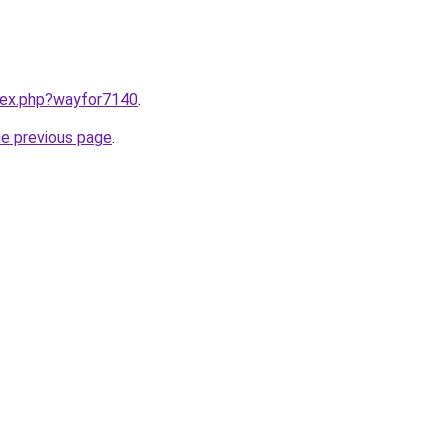
ndex.php?wayfor7140
.
he previous page
.