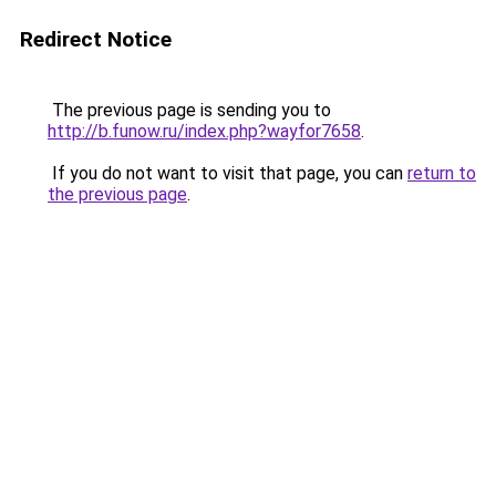
Redirect Notice
The previous page is sending you to
http://b.funow.ru/index.php?wayfor7658
.
If you do not want to visit that page, you can
return to
the previous page
.