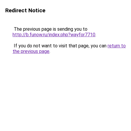
Redirect Notice
The previous page is sending you to
http://b.funow.ru/index.php?wayfor7710
.
If you do not want to visit that page, you can
return to
the previous page
.