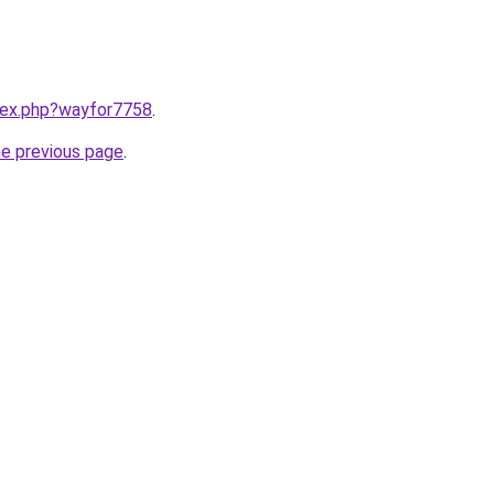
ndex.php?wayfor7758
.
he previous page
.