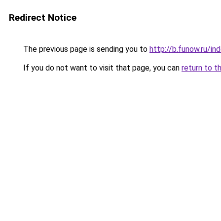
Redirect Notice
The previous page is sending you to
http://b.funow.ru/i
If you do not want to visit that page, you can
return to t