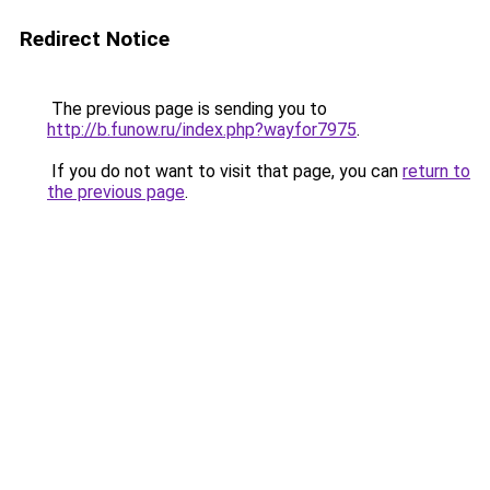
Redirect Notice
The previous page is sending you to
http://b.funow.ru/index.php?wayfor7975
.
If you do not want to visit that page, you can
return to
the previous page
.