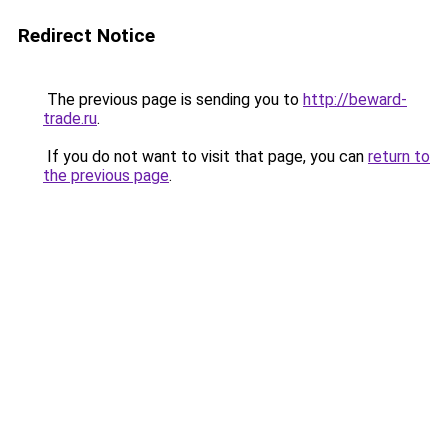
Redirect Notice
The previous page is sending you to
http://beward-
trade.ru
.
If you do not want to visit that page, you can
return to
the previous page
.