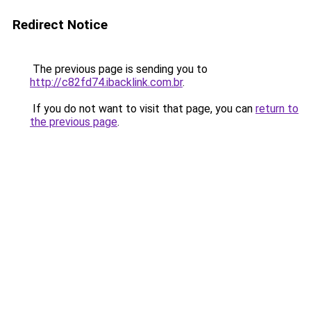
Redirect Notice
The previous page is sending you to
http://c82fd74.ibacklink.com.br
.
If you do not want to visit that page, you can
return to
the previous page
.