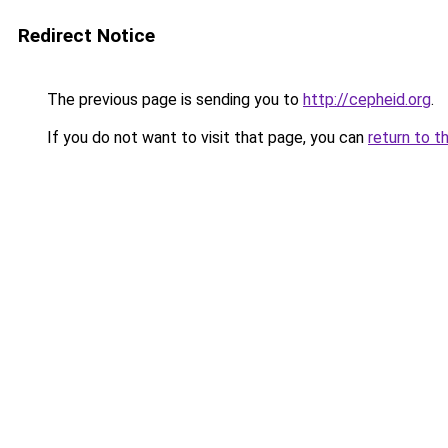
Redirect Notice
The previous page is sending you to
http://cepheid.org
.
If you do not want to visit that page, you can
return to t