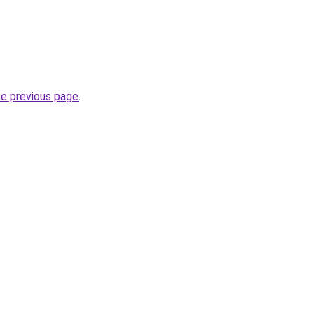
he previous page
.