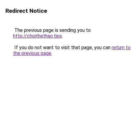
Redirect Notice
The previous page is sending you to
http://choithethao.tips
.
If you do not want to visit that page, you can
return to
the previous page
.