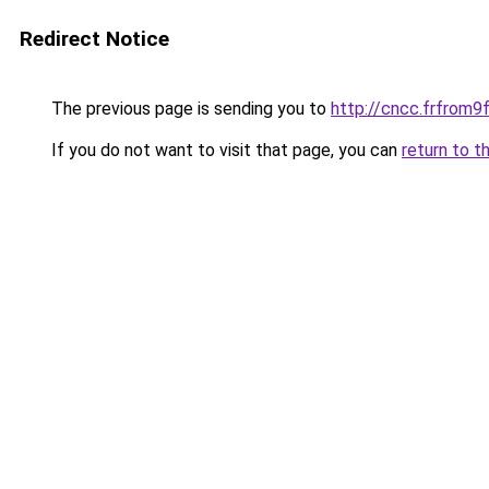
Redirect Notice
The previous page is sending you to
http://cncc.frfrom
If you do not want to visit that page, you can
return to t