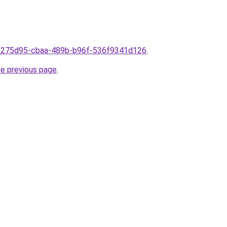
9f275d95-cbaa-489b-b96f-536f9341d126
.
he previous page
.