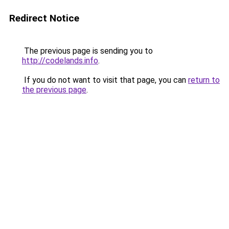
Redirect Notice
The previous page is sending you to
http://codelands.info
.
If you do not want to visit that page, you can
return to
the previous page
.