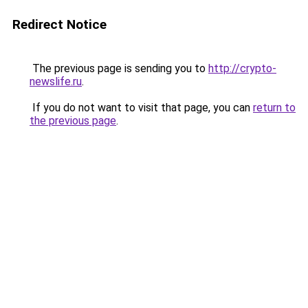
Redirect Notice
The previous page is sending you to
http://crypto-
newslife.ru
.
If you do not want to visit that page, you can
return to
the previous page
.