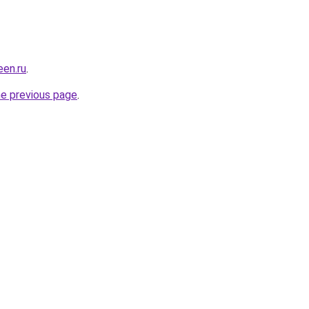
en.ru
.
he previous page
.