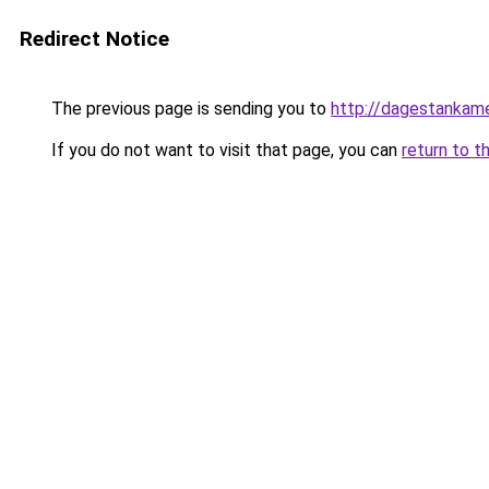
Redirect Notice
The previous page is sending you to
http://dagestankame
If you do not want to visit that page, you can
return to t