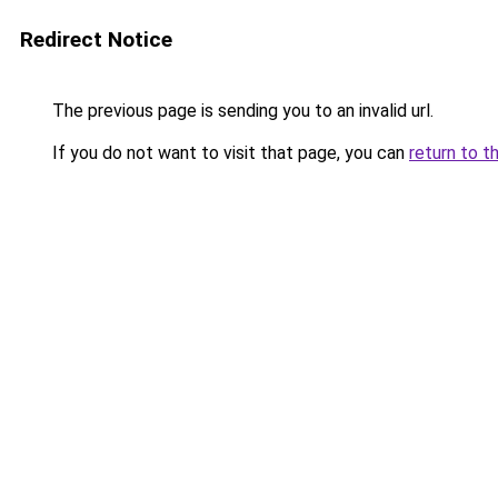
Redirect Notice
The previous page is sending you to an invalid url.
If you do not want to visit that page, you can
return to t