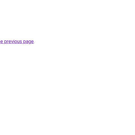
he previous page
.