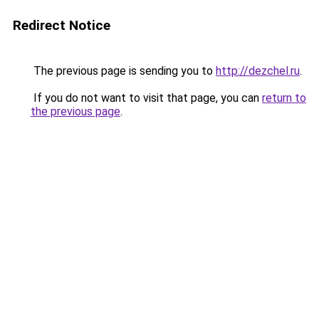
Redirect Notice
The previous page is sending you to
http://dezchel.ru
.
If you do not want to visit that page, you can
return to
the previous page
.