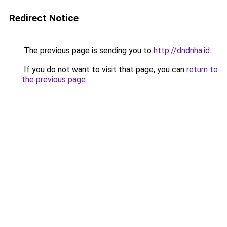
Redirect Notice
The previous page is sending you to
http://dndnha.id
.
If you do not want to visit that page, you can
return to
the previous page
.