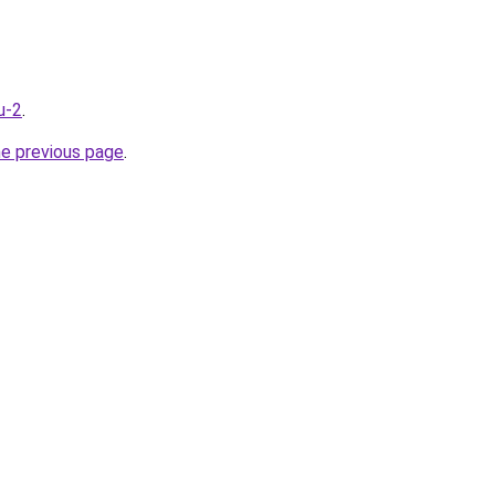
u-2
.
he previous page
.