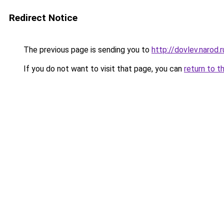
Redirect Notice
The previous page is sending you to
http://dovlev.narod.r
If you do not want to visit that page, you can
return to t