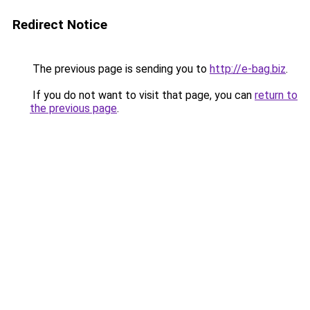
Redirect Notice
The previous page is sending you to
http://e-bag.biz
.
If you do not want to visit that page, you can
return to
the previous page
.