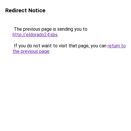
Redirect Notice
The previous page is sending you to
http://eldorado24.sbs
.
If you do not want to visit that page, you can
return to
the previous page
.