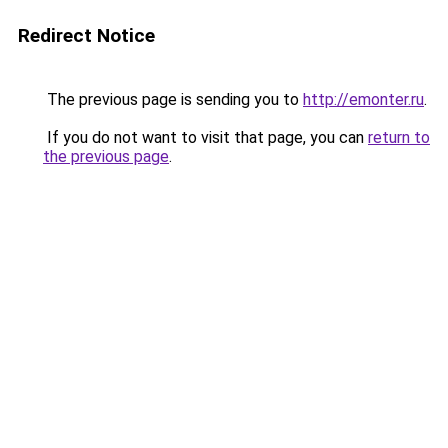
Redirect Notice
The previous page is sending you to
http://emonter.ru
.
If you do not want to visit that page, you can
return to
the previous page
.