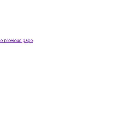
he previous page
.