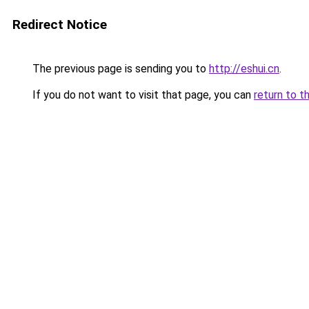
Redirect Notice
The previous page is sending you to
http://eshui.cn
.
If you do not want to visit that page, you can
return to t