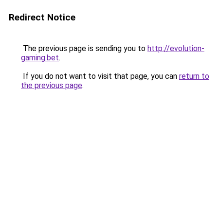
Redirect Notice
The previous page is sending you to
http://evolution-
gaming.bet
.
If you do not want to visit that page, you can
return to
the previous page
.