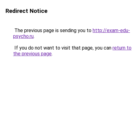
Redirect Notice
The previous page is sending you to
http://exam-edu-
psycho.ru
.
If you do not want to visit that page, you can
return to
the previous page
.