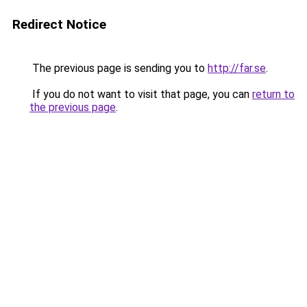
Redirect Notice
The previous page is sending you to
http://far.se
.
If you do not want to visit that page, you can
return to
the previous page
.