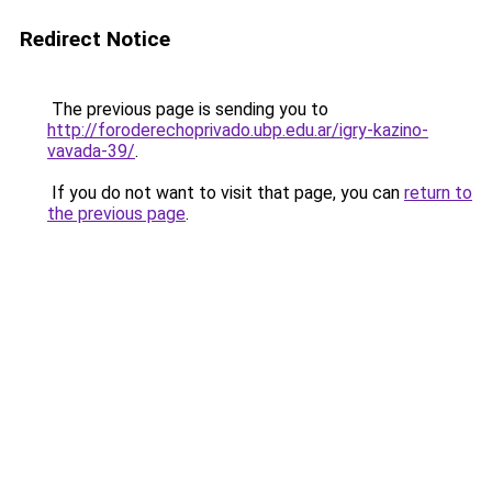
Redirect Notice
The previous page is sending you to
http://foroderechoprivado.ubp.edu.ar/igry-kazino-
vavada-39/
.
If you do not want to visit that page, you can
return to
the previous page
.