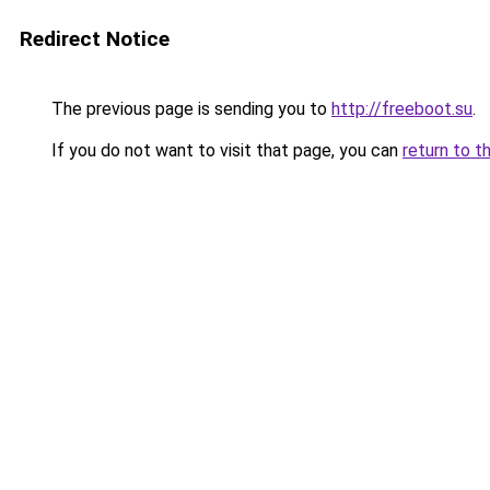
Redirect Notice
The previous page is sending you to
http://freeboot.su
.
If you do not want to visit that page, you can
return to t