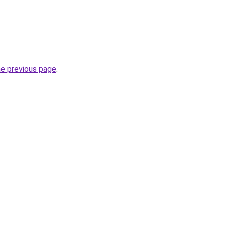
he previous page
.