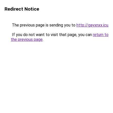
Redirect Notice
The previous page is sending you to
http://gayxnxx.icu
.
If you do not want to visit that page, you can
return to
the previous page
.