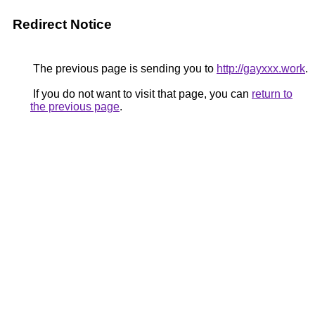
Redirect Notice
The previous page is sending you to
http://gayxxx.work
.
If you do not want to visit that page, you can
return to
the previous page
.